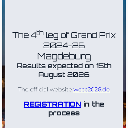
th
The 4
leg of Grand Prix
2024-26
Magdeburg
Results expected on 15th
August 2026
The official website
wccc2026.de
REGISTRATION
in the
process