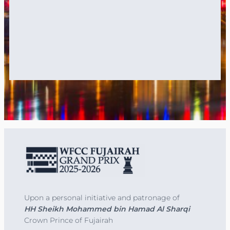
Upon a personal initiative and patronage of
HH Sheikh Mohammed bin Hamad Al Sharqi
Crown Prince of Fujairah