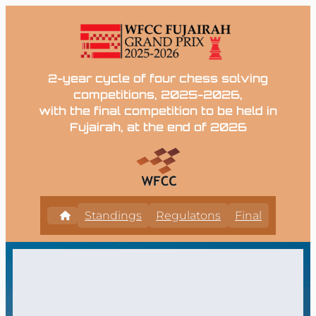
2-year cycle of four chess solving
competitions, 2025-2026,
with the final competition to be held in
Fujairah, at the end of 2026
Standings
Regulatons
Final