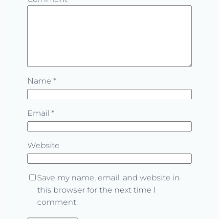
Name
*
Email
*
Website
Save my name, email, and website in
this browser for the next time I
comment.