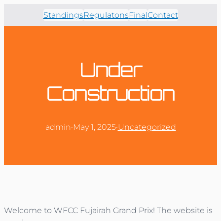
Standings
Regulatons
Final
Contact
Under
Construction
admin
·
May 1, 2025
·
Uncategorized
Welcome to WFCC Fujairah Grand Prix! The website is