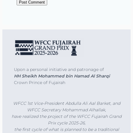
Upon a personal initiative and patronage of
HH Sheikh Mohammed bin Hamad Al Sharqi
Crown Prince of Fujairah
WFCC 1st Vice-President Abdulla Ali Aal Barket, and
WFCC Secretary Mohammad Alhallak,
have realized the project of the
WFCC Fujairah Grand
Prix cycle 2025-26,
the first cycle of what is planned to be a traditional