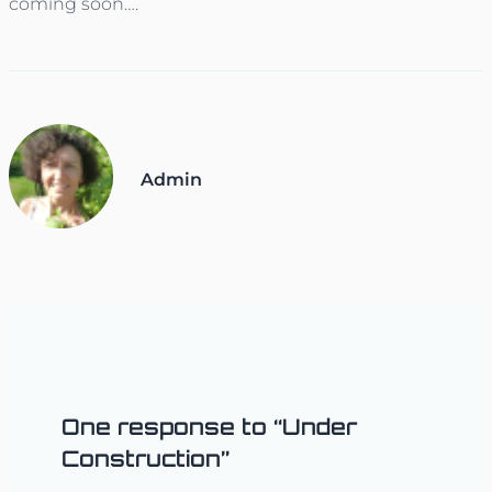
coming soon….
Admin
One response to “Under
Construction”