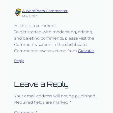
A WordPress Commenter
May 1, 2025
Hi, this is a comment.
To get started with moderating, editing,
and deleting comments, please visit the
Comments screen in the dashboard.
Commenter avatars come from
Gravatar
.
Reply
Leave a Reply
Your email address will not be published.
Required fields are marked
*
Comment
*